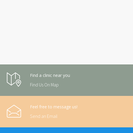
Find a clinic near you
Find Us On Map
Feel free to message us!
Send an Email