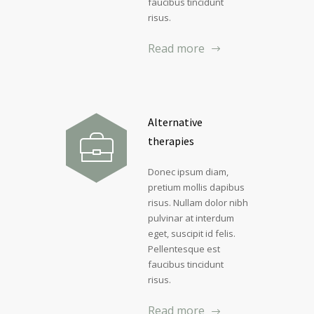
faucibus tincidunt
risus.
Read more
Alternative
therapies
Donec ipsum diam,
pretium mollis dapibus
risus. Nullam dolor nibh
pulvinar at interdum
eget, suscipit id felis.
Pellentesque est
faucibus tincidunt
risus.
Read more