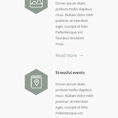
Donec ipsum diam,
pretium mollis dapibus
risus. Nullam dolor nibh
pulvinar at interdum
eget, suscipit id felis.
Pellentesque est
faucibus tincidunt
risus.
Read more
Stressful events
Donec ipsum diam,
pretium mollis dapibus
risus. Nullam dolor nibh
pulvinar at interdum
eget, suscipit id felis.
Pellentesque est