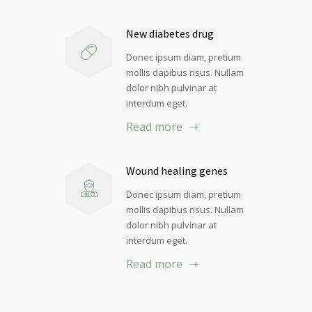
New diabetes drug
Donec ipsum diam, pretium
mollis dapibus risus. Nullam
dolor nibh pulvinar at
interdum eget.
Read more
Wound healing genes
Donec ipsum diam, pretium
mollis dapibus risus. Nullam
dolor nibh pulvinar at
interdum eget.
Read more