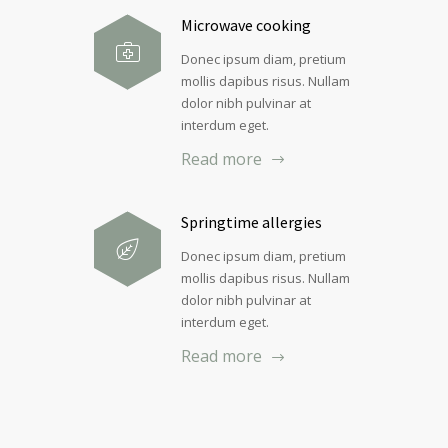
Microwave cooking
Donec ipsum diam, pretium
mollis dapibus risus. Nullam
dolor nibh pulvinar at
interdum eget.
Read more
Springtime allergies
Donec ipsum diam, pretium
mollis dapibus risus. Nullam
dolor nibh pulvinar at
interdum eget.
Read more