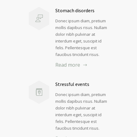
Stomach disorders
Donec ipsum diam, pretium
mollis dapibus risus. Nullam
dolor nibh pulvinar at
interdum eget, suscipit id
felis. Pellentesque est
faucibus tincidunt risus.
Read more
Stressful events
Donec ipsum diam, pretium
mollis dapibus risus. Nullam
dolor nibh pulvinar at
interdum eget, suscipit id
felis. Pellentesque est
faucibus tincidunt risus.