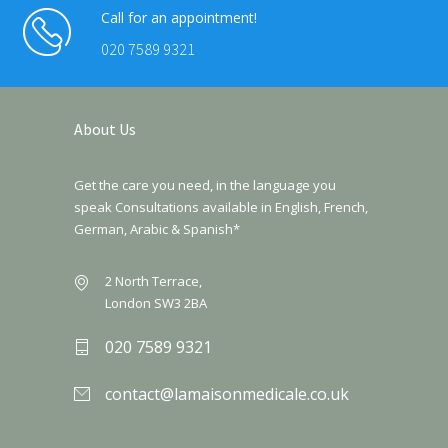
Call for an appointment!
020 7589 9321
About Us
Get the care you need, in the language you
speak Consultations available in English, French,
German, Arabic & Spanish*
2 North Terrace,
London SW3 2BA
020 7589 9321
contact@lamaisonmedicale.co.uk