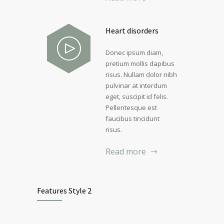
Heart disorders
Donec ipsum diam,
pretium mollis dapibus
risus. Nullam dolor nibh
pulvinar at interdum
eget, suscipit id felis.
Pellentesque est
faucibus tincidunt
risus.
Read more
Features Style 2