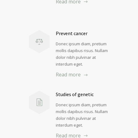
Read more
Prevent cancer
Donec ipsum diam, pretium
mollis dapibus risus. Nullam
dolor nibh pulvinar at
interdum eget.
Read more
Studies of genetic
Donec ipsum diam, pretium
mollis dapibus risus. Nullam
dolor nibh pulvinar at
interdum eget.
Read more