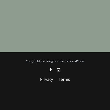
Copyright KensingtonInternationalClinic
Privacy
Terms