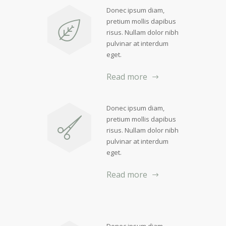
Donec ipsum diam,
pretium mollis dapibus
risus. Nullam dolor nibh
pulvinar at interdum
eget.
Read more
Donec ipsum diam,
pretium mollis dapibus
risus. Nullam dolor nibh
pulvinar at interdum
eget.
Read more