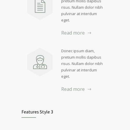
pretium mollis dapibus
risus. Nullam dolor nibh
pulvinar at interdum
eget.
Read more
Donec ipsum diam,
pretium mollis dapibus
risus. Nullam dolor nibh
pulvinar at interdum
eget.
Read more
Features Style 3