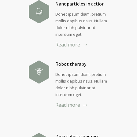
Nanoparticles in action
Donec ipsum diam, pretium
mollis dapibus risus. Nullam
dolor nibh pulvinar at
interdum eget.
Read more
Robot therapy
Donec ipsum diam, pretium
mollis dapibus risus. Nullam
dolor nibh pulvinar at
interdum eget.
Read more
Drug safety congress