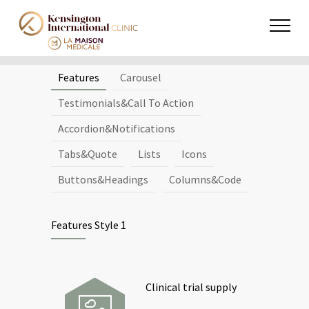
Features
Carousel
Testimonials&Call To Action
Accordion&Notifications
Tabs&Quote
Lists
Icons
Buttons&Headings
Columns&Code
Features Style 1
Clinical trial supply