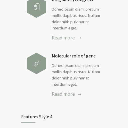
Donec ipsum diam, pretium
mollis dapibus risus. Nullam
dolor nibh pulvinar at
interdum eget.
Read more
Molecular role of gene
Donec ipsum diam, pretium
mollis dapibus risus. Nullam
dolor nibh pulvinar at
interdum eget.
Read more
Features Style 4