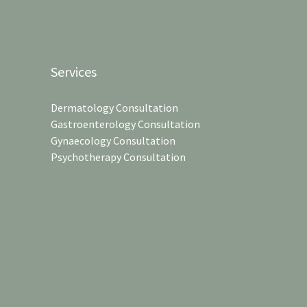
Services
Dermatology Consultation
Gastroenterology Consultation
Gynaecology Consultation
Psychotherapy Consultation