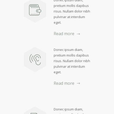
Donec ipsum diam,
pretium mollis dapibus
risus. Nullam dolor nibh
pulvinar at interdum
eget.
Read more
Donec ipsum diam,
pretium mollis dapibus
risus. Nullam dolor nibh
pulvinar at interdum
eget.
Read more
Donec ipsum diam,