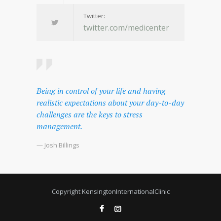
Twitter:
twitter.com/medicenter
Being in control of your life and having
realistic expectations about your day-to-day
challenges are the keys to stress
management.
— Josh Billings
Copyright KensingtonInternationalClinic