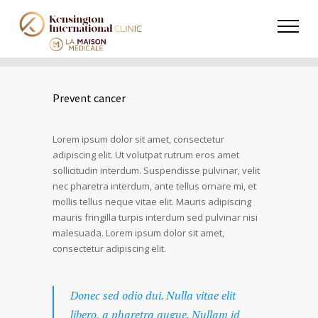
Prevent cancer
Lorem ipsum dolor sit amet, consectetur
adipiscing elit. Ut volutpat rutrum eros amet
sollicitudin interdum. Suspendisse pulvinar, velit
nec pharetra interdum, ante tellus ornare mi, et
mollis tellus neque vitae elit. Mauris adipiscing
mauris fringilla turpis interdum sed pulvinar nisi
malesuada. Lorem ipsum dolor sit amet,
consectetur adipiscing elit.
Donec sed odio dui. Nulla vitae elit
libero, a pharetra augue. Nullam id