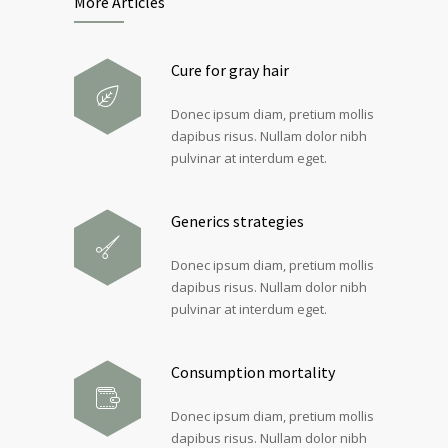
More Articles
Cure for gray hair
Donec ipsum diam, pretium mollis
dapibus risus. Nullam dolor nibh
pulvinar at interdum eget.
Generics strategies
Donec ipsum diam, pretium mollis
dapibus risus. Nullam dolor nibh
pulvinar at interdum eget.
Consumption mortality
Donec ipsum diam, pretium mollis
dapibus risus. Nullam dolor nibh