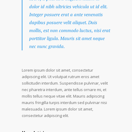
dolor id nibh ultricies vehicula ut id elit.
Integer posuere erat a ante venenatis
dapibus posuere velit aliquet. Duis
mollis, est non commodo luctus, nisi erat
porttitor ligula. Mauris sit amet neque
nec nunc gravida.
Lorem ipsum dolor sit amet, consectetur
adipiscing elit. Ut volutpat rutrum eros amet
sollicitudin interdum. Suspendisse pulvinar, velit
nec pharetra interdum, ante tellus ornare mi, et
mollis tellus neque vitae elit. Mauris adipiscing
mauris fringilla turpis interdum sed pulvinar nisi
malesuada. Lorem ipsum dolor sit amet,
consectetur adipiscing elit.