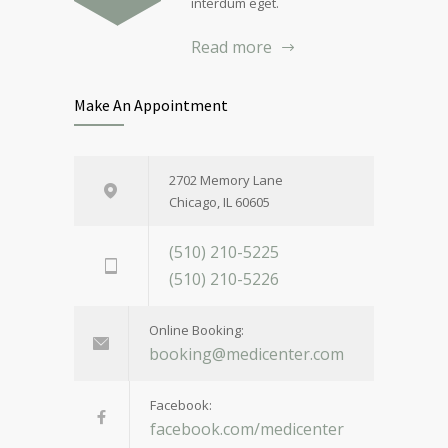
interdum eget.
Read more
Make An Appointment
2702 Memory Lane
Chicago, IL 60605
(510) 210-5225
(510) 210-5226
Online Booking:
booking@medicenter.com
Facebook:
facebook.com/medicenter