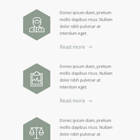
Donec ipsum diam, pretium
mollis dapibus risus. Nullam
dolor nibh pulvinar at
interdum eget.
Read more
Donec ipsum diam, pretium
mollis dapibus risus. Nullam
dolor nibh pulvinar at
interdum eget.
Read more
Donec ipsum diam, pretium
mollis dapibus risus. Nullam
dolor nibh pulvinar at