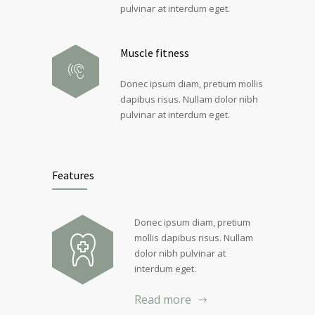
pulvinar at interdum eget.
Muscle fitness
Donec ipsum diam, pretium mollis
dapibus risus. Nullam dolor nibh
pulvinar at interdum eget.
Features
Donec ipsum diam, pretium
mollis dapibus risus. Nullam
dolor nibh pulvinar at
interdum eget.
Read more