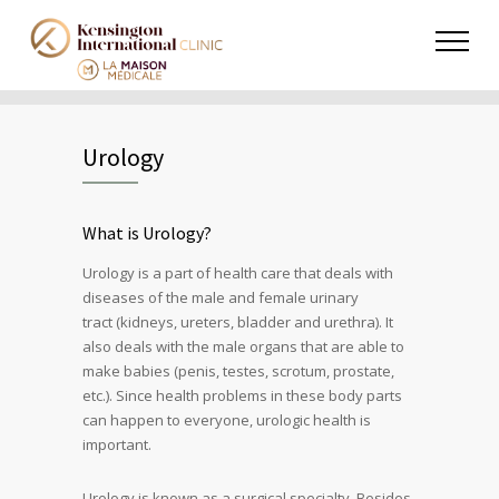
Urology
What is Urology?
Urology is a part of health care that deals with
diseases of the male and female
urinary
tract
(kidneys, ureters, bladder and urethra). It
also deals with the male organs that are able to
make babies (penis, testes, scrotum, prostate,
etc.). Since health problems in these body parts
can happen to everyone, urologic health is
important.
Urology is known as a surgical specialty. Besides