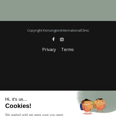
Copyright KensingtonInternationalClinic
Privacy
Terms