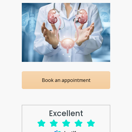
Book an appointment
Excellent