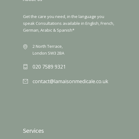
Get the care you need, in the language you
speak Consultations available in English, French,
German, Arabic & Spanish*
2 North Terrace,
London SW3 2BA
020 7589 9321
contact@lamaisonmedicale.co.uk
Services