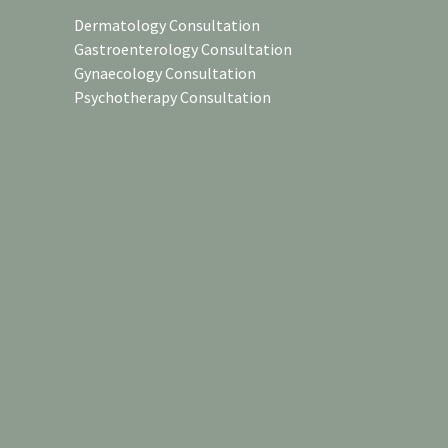
Dermatology Consultation
Gastroenterology Consultation
Gynaecology Consultation
Psychotherapy Consultation