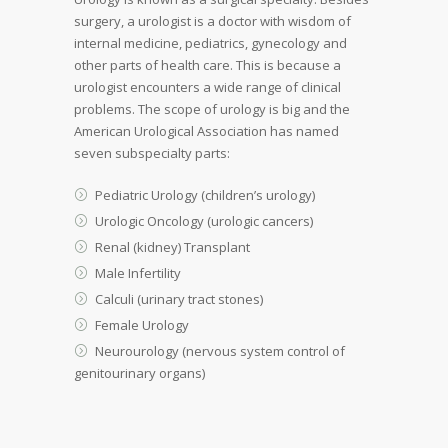
surgery, a urologist is a doctor with wisdom of
internal medicine, pediatrics, gynecology and
other parts of health care. This is because a
urologist encounters a wide range of clinical
problems. The scope of urology is big and the
American Urological Association has named
seven subspecialty parts:
Pediatric Urology (children’s urology)
Urologic Oncology (urologic cancers)
Renal (kidney) Transplant
Male Infertility
Calculi (urinary tract stones)
Female Urology
Neurourology (nervous system control of
genitourinary organs)