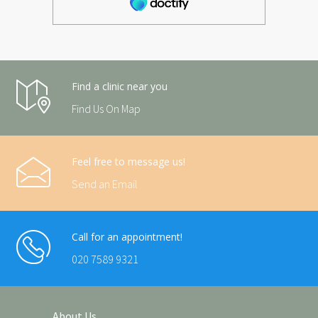
Find a clinic near you
Find Us On Map
Feel free to message us!
Send an Email
Call for an appointment!
020 7589 9321
About Us