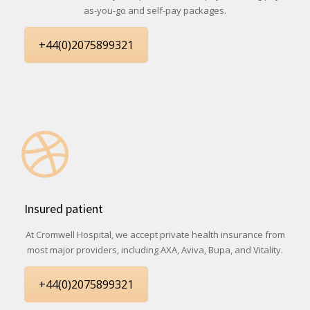
as-you-go and self-pay packages.
+44(0)2075899321
Insured patient
At Cromwell Hospital, we accept private health insurance from
most major providers, including AXA, Aviva, Bupa, and Vitality.
+44(0)2075899321