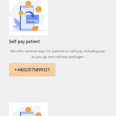
Self-pay patient
We offer several ways for patients to self-pay, including pay-
as-you-go and self-pay packages.
+44(0)2075899321