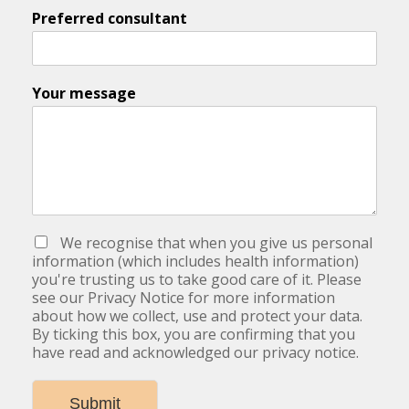
Preferred consultant
Your message
We recognise that when you give us personal
information (which includes health information)
you're trusting us to take good care of it. Please
see our Privacy Notice for more information
about how we collect, use and protect your data.
By ticking this box, you are confirming that you
have read and acknowledged our privacy notice.
Submit