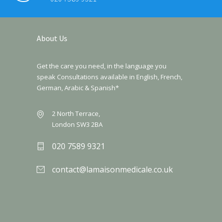
About Us
Get the care you need, in the language you
speak Consultations available in English, French,
German, Arabic & Spanish*
2 North Terrace,
London SW3 2BA
020 7589 9321
contact@lamaisonmedicale.co.uk