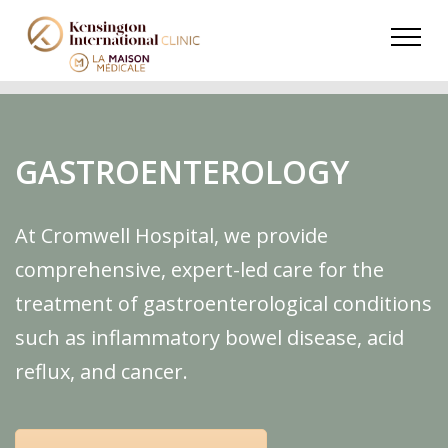
GASTROENTEROLOGY
At Cromwell Hospital, we provide
comprehensive, expert-led care for the
treatment of gastroenterological conditions
such as inflammatory bowel disease, acid
reflux, and cancer.