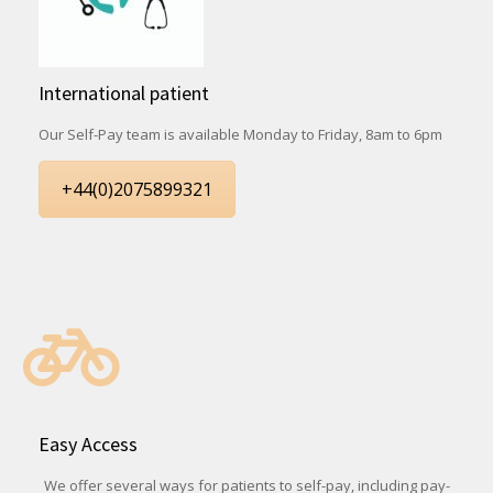
International patient
Our Self-Pay team is available Monday to Friday, 8am to 6pm
+44(0)2075899321
Easy Access
We offer several ways for patients to self-pay, including pay-