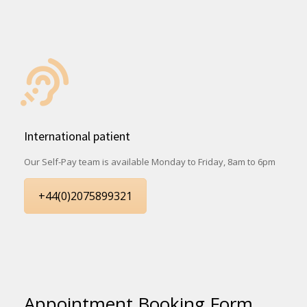
International patient
Our Self-Pay team is available Monday to Friday, 8am to 6pm
+44(0)2075899321
Appointment Booking Form