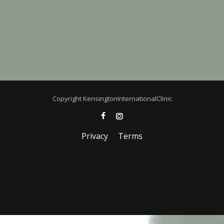
Copyright KensingtonInternationalClinic
Privacy
Terms