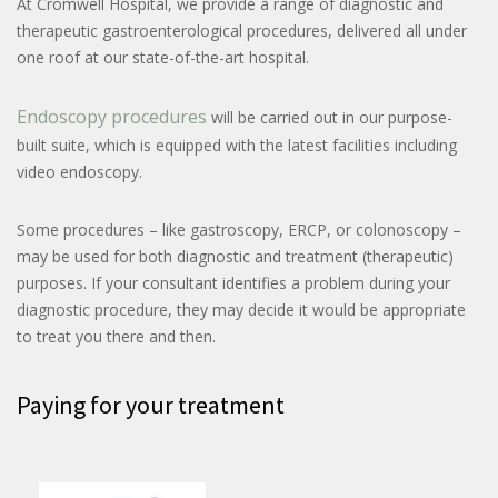
At Cromwell Hospital, we provide a range of diagnostic and
therapeutic gastroenterological procedures, delivered all under
one roof at our state-of-the-art hospital.
Endoscopy procedures
will be carried out in our purpose-
built suite, which is equipped with the latest facilities including
video endoscopy.
Some procedures – like gastroscopy, ERCP, or colonoscopy –
may be used for both diagnostic and treatment (therapeutic)
purposes. If your consultant identifies a problem during your
diagnostic procedure, they may decide it would be appropriate
to treat you there and then.
Paying for your treatment