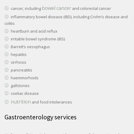
bowel cancer
cancer, including
and colorectal cancer
inflammatory bowel disease (IBD), including Crohn’s disease and
colitis
heartburn and acid reflux
irritable bowel syndrome (IBS)
Barrett’s oesophagus
hepatitis
cirrhosis
pancreatitis
haemmorhoids
gallstones
coeliac disease
nutrition
and food intolerances
Gastroenterology services