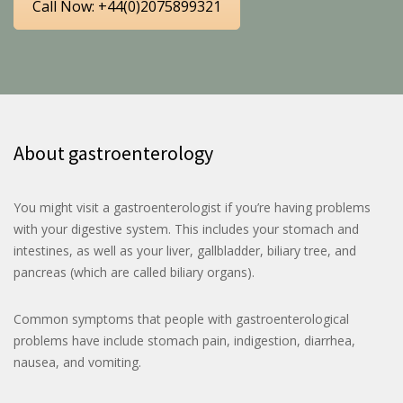
Call Now: +44(0)2075899321
About gastroenterology
You might visit a gastroenterologist if you’re having problems
with your digestive system. This includes your stomach and
intestines, as well as your liver, gallbladder, biliary tree, and
pancreas (which are called biliary organs).
Common symptoms that people with gastroenterological
problems have include stomach pain, indigestion, diarrhea,
nausea, and vomiting.