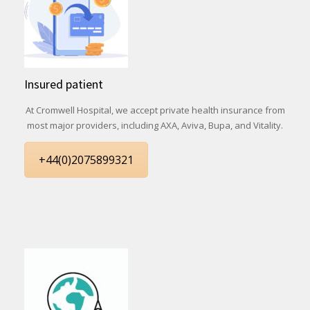
Insured patient
At Cromwell Hospital, we accept private health insurance from
most major providers, including AXA, Aviva, Bupa, and Vitality.
+44(0)2075899321