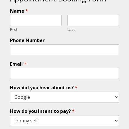
Name
*
First
Last
Phone Number
Email
*
How did you hear about us?
*
How do you intent to pay?
*