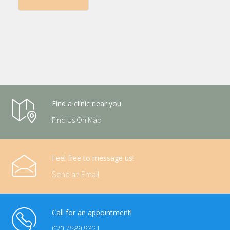
Find a clinic near you
Find Us On Map
Feel free to message us!
Send an Email
Call for an appointment!
020 7589 9321