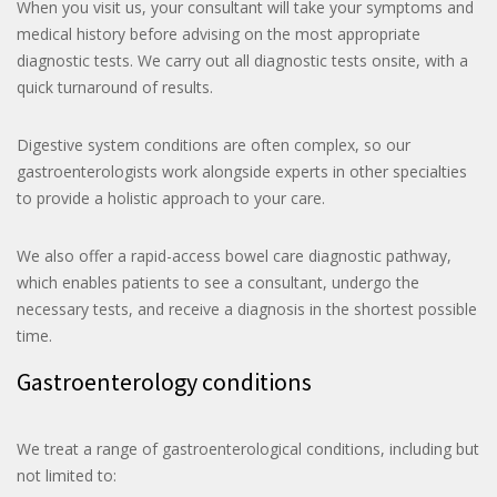
When you visit us, your consultant will take your symptoms and
medical history before advising on the most appropriate
diagnostic tests. We carry out all diagnostic tests onsite, with a
quick turnaround of results.
Digestive system conditions are often complex, so our
gastroenterologists work alongside experts in other specialties
to provide a holistic approach to your care.
We also offer a rapid-access bowel care diagnostic pathway,
which enables patients to see a consultant, undergo the
necessary tests, and receive a diagnosis in the shortest possible
time.
Gastroenterology conditions
We treat a range of gastroenterological conditions, including but
not limited to: