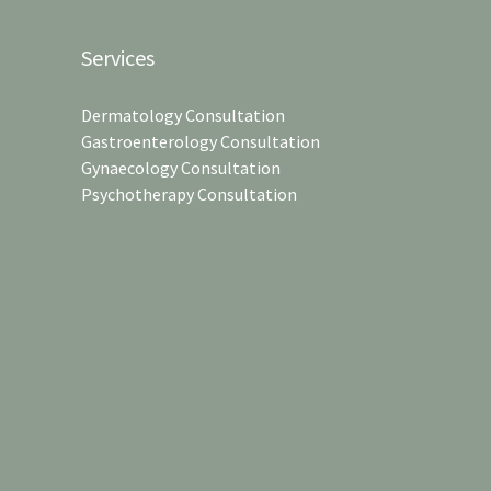
Services
Dermatology Consultation
Gastroenterology Consultation
Gynaecology Consultation
Psychotherapy Consultation