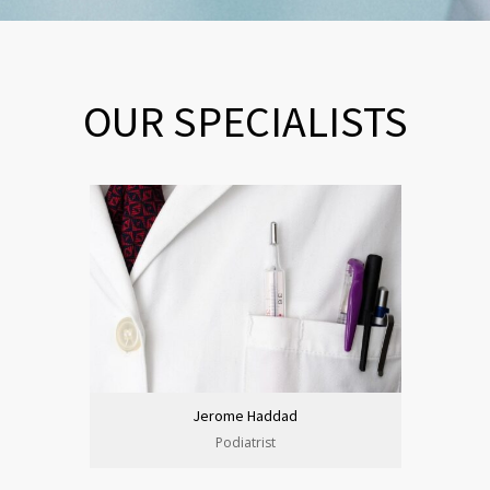
OUR SPECIALISTS
Jerome Haddad
Podiatrist