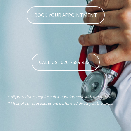
BOOK YOUR APPOINTMENT
CALL US : 020 7589 9321
* All procedures require a first appointment with our doctors.
* Most of our procedures are performed directly at the clinic.