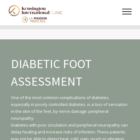
DIABETIC FOOT
ASSESSMENT
One of the most common complications of diabetes,
especially in poorly controlled diabetes, is a loss of sensation
in the skin of the feet, by nerve damage: peripheral
neuropathy.
Diabetes with poor circulation and peripheral neuropathy can
delay healing and increase risks of infection. These patients
may not be able to detect heat, cold, pain, touch or vibration