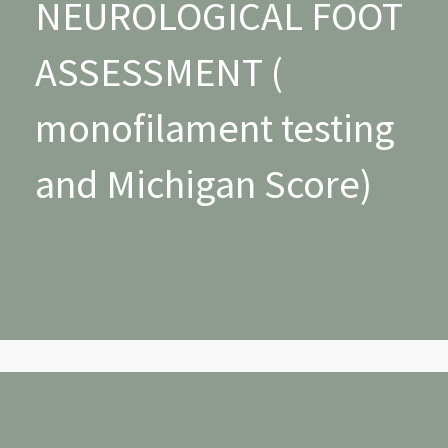
NEUROLOGICAL FOOT
ASSESSMENT (
monofilament testing
and Michigan Score)