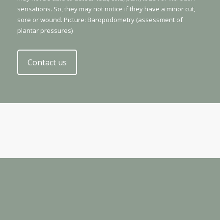
sensations. So, they may not notice if they have a minor cut,
sore or wound. Picture: Baropodometry (assessment of
plantar pressures)
Contact us