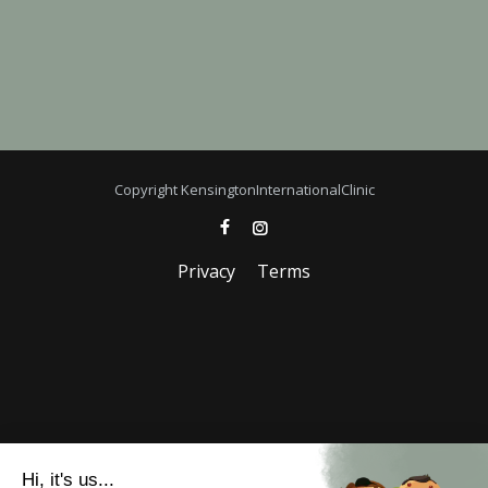
Copyright KensingtonInternationalClinic
Privacy
Terms