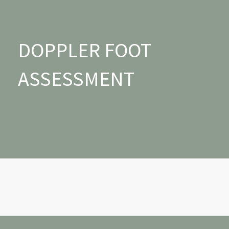
DOPPLER FOOT
ASSESSMENT