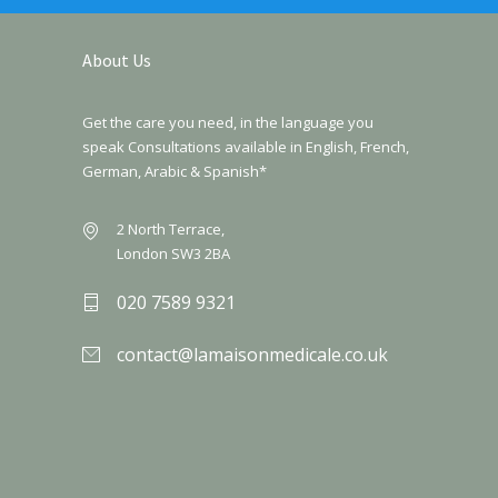
About Us
Get the care you need, in the language you
speak Consultations available in English, French,
German, Arabic & Spanish*
2 North Terrace,
London SW3 2BA
020 7589 9321
contact@lamaisonmedicale.co.uk