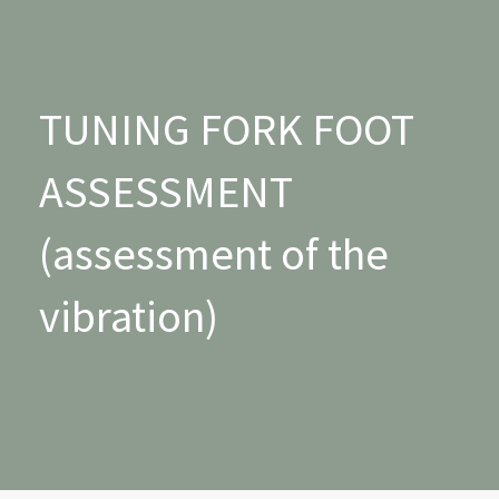
TUNING FORK FOOT
ASSESSMENT
(assessment of the
vibration)