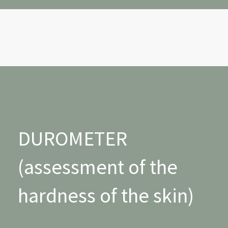
DUROMETER
(assessment of the
hardness of the skin)