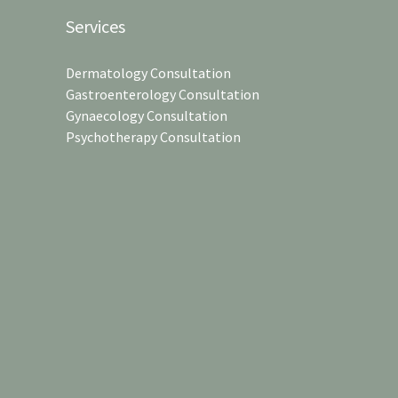
Services
Dermatology Consultation
Gastroenterology Consultation
Gynaecology Consultation
Psychotherapy Consultation