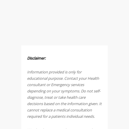
Disclaimer:
Information provided is only for
educational purpose. Contact your Health
consultant or Emergency services
depending on your symptoms. Do not self-
diagnose, treat or take health care
decisions based on the information given. It
cannot replace a medical consultation
required for a patients individual needs.