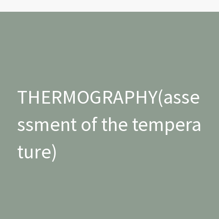
THERMOGRAPHY(asse
ssment of the tempera
ture)