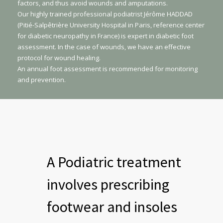
factors, and thus avoid wounds and amputations.
Our highly trained professional podiatrist Jérôme HADDAD
(Pitié-Salpêtrière University Hospital in Paris, reference center
for diabetic neuropathy in France) is expert in diabetic foot
assessment. In the case of wounds, we have an effective
protocol for wound healing.
An annual foot assessment is recommended for monitoring
and prevention.
A Podiatric treatment
involves prescribing
footwear and insoles