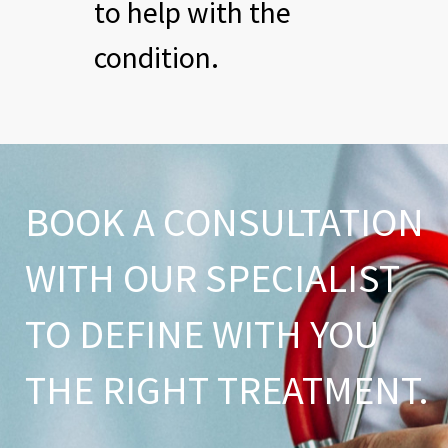
to help with the
condition.
BOOK A CONSULTATION
WITH OUR SPECIALIST
TO DEFINE WITH YOU
THE RIGHT TREATMENT.