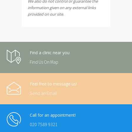
We also do not control or guarantee the
information given on any external links
provided on our site.
Find a clinic near you
Find Us On Map
Feel free to message us!
Send an Email
Call for an appointment!
020 7589 9321