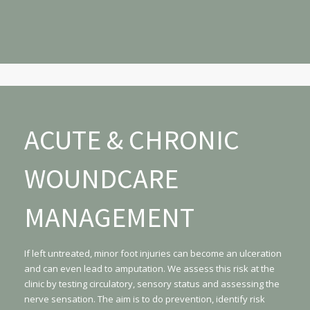
ACUTE & CHRONIC
WOUNDCARE
MANAGEMENT
If left untreated, minor foot injuries can become an ulceration
and can even lead to amputation. We assess this risk at the
clinic by testing circulatory, sensory status and assessing the
nerve sensation. The aim is to do prevention, identify risk