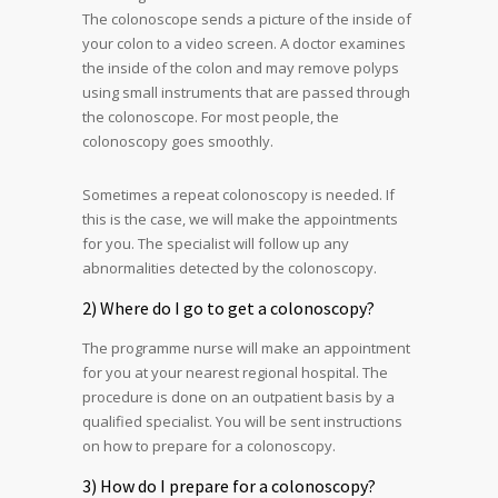
The colonoscope sends a picture of the inside of
your colon to a video screen. A doctor examines
the inside of the colon and may remove polyps
using small instruments that are passed through
the colonoscope. For most people, the
colonoscopy goes smoothly.
Sometimes a repeat colonoscopy is needed. If
this is the case, we will make the appointments
for you. The specialist will follow up any
abnormalities detected by the colonoscopy.
2) Where do I go to get a colonoscopy?
The programme nurse will make an appointment
for you at your nearest regional hospital. The
procedure is done on an outpatient basis by a
qualified specialist. You will be sent instructions
on how to prepare for a colonoscopy.
3) How do I prepare for a colonoscopy?