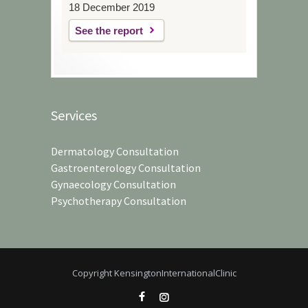
18 December 2019
See the report
Services
Dermatology Consultation
Gastroenterology Consultation
Gynaecology Consultation
Psychotherapy Consultation
Copyright KensingtonInternationalClinic