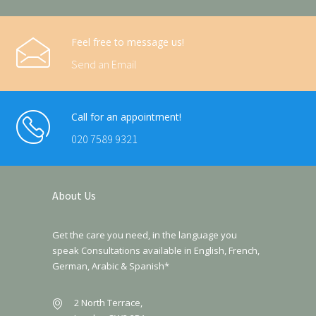
Feel free to message us!
Send an Email
Call for an appointment!
020 7589 9321
About Us
Get the care you need, in the language you
speak Consultations available in English, French,
German, Arabic & Spanish*
2 North Terrace,