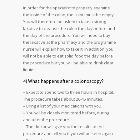
In order for the specialist to properly examine
the inside of the colon, the colon must be empty.
You will therefore be asked to take a strong
laxative to cleanse the colon the day before and
the day of the procedure. You will need to buy
the laxative at the pharmacy and the programme
nurse will explain how to take it. In addition, you
will not be able to eat solid food the day before
the procedure but you will be able to drink clear
liquids.
4) What happens after a colonoscopy?
– Expect to spend two to three hours in hospital.
The procedure takes about 20-45 minutes.
– Bring a list of your medications with you.
– You will be closely monitored before, during
and after the procedure.
– The doctor will give you the results of the
procedure and tell you if you will be seen again