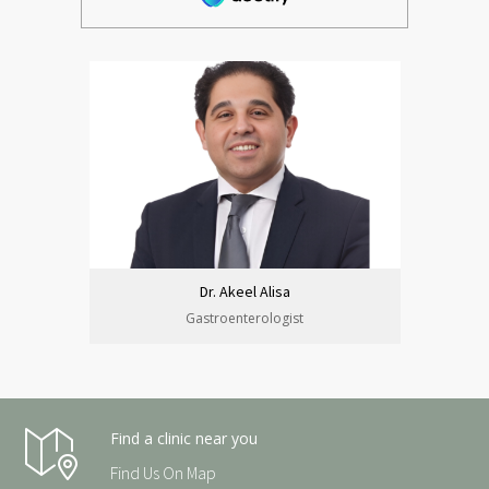
Dr. Akeel Alisa
Gastroenterologist
Find a clinic near you
Find Us On Map