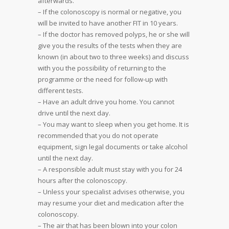
afterwards.
– If the colonoscopy is normal or negative, you
will be invited to have another FIT in 10 years.
– If the doctor has removed polyps, he or she will
give you the results of the tests when they are
known (in about two to three weeks) and discuss
with you the possibility of returning to the
programme or the need for follow-up with
different tests.
– Have an adult drive you home. You cannot
drive until the next day.
– You may want to sleep when you get home. It is
recommended that you do not operate
equipment, sign legal documents or take alcohol
until the next day.
– A responsible adult must stay with you for 24
hours after the colonoscopy.
– Unless your specialist advises otherwise, you
may resume your diet and medication after the
colonoscopy.
– The air that has been blown into your colon