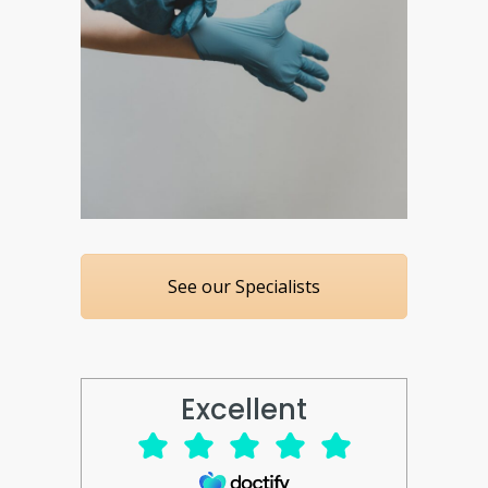
See our Specialists
Excellent