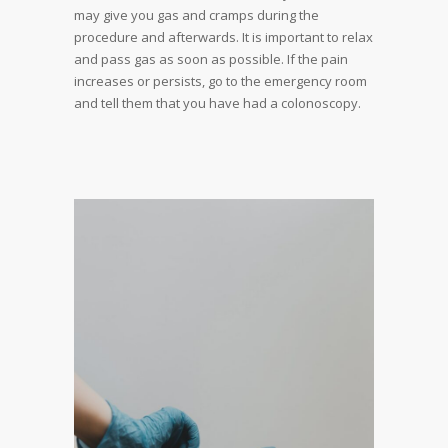
may give you gas and cramps during the
procedure and afterwards. It is important to relax
and pass gas as soon as possible. If the pain
increases or persists, go to the emergency room
and tell them that you have had a colonoscopy.