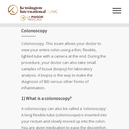
Colonoscopy
Colonoscopy. This exam allows your doctor to
view your entire colon using a thin, flexible,
lighted tube with a camera at the end. During the
procedure, your doctor can also take small
samples of tissue (biopsy) for laboratory
analysis. A biopsy is the way to make the
diagnosis of IBD versus other forms of
inflammation.
1) What is a colonoscopy?
A colonoscopy can also be called a ‘colonoscopy’.
A long flexible tube (colonoscope) is inserted into
your rectum and slowly moved up into the colon.
You are given medication to ease the discomfort.