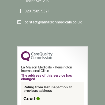
London SW3 2BA
020 7589 9321
contact@lamaisonmedicale.co.uk
La Maison Medicale - Kensington
International Clinic
The address of this service has
changed
Rating from last inspection at
previous address
Good