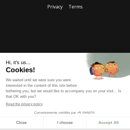
Privacy
Terms