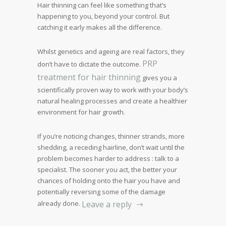
Hair thinning can feel like something that’s
happening to you, beyond your control. But
catching it early makes all the difference.
Whilst genetics and ageing are real factors, they
PRP
don’t have to dictate the outcome.
treatment for hair thinning
gives you a
scientifically proven way to work with your body’s
natural healing processes and create a healthier
environment for hair growth.
If you’re noticing changes, thinner strands, more
shedding, a receding hairline, don’t wait until the
problem becomes harder to address : talk to a
specialist. The sooner you act, the better your
chances of holding onto the hair you have and
potentially reversing some of the damage
already done.
Leave a reply