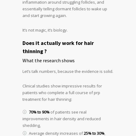
inflammation around struggling follicles, and
essentially telling dormant follicles to wake up
and start growing again.
It’s not magic, it’s biology.
Does it actually work for hair
thinning ?
What the research shows
Let’s talk numbers, because the evidence is solid.
Clinical studies show impressive results for
patients who complete a full course of prp
treatment for hair thinning:
70% to 90%
of patients see real
improvements in hair density and reduced
shedding,
Average density increases of
25% to 30%
,