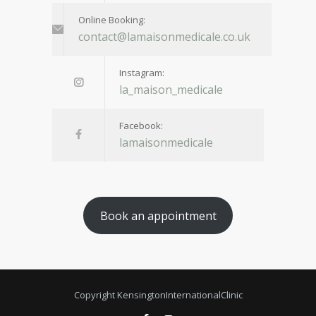
Online Booking:
contact@lamaisonmedicale.co.uk
Instagram:
la_maison_medicale
Facebook:
lamaisonmedicale
Book an appointment
Copyright KensingtonInternationalClinic