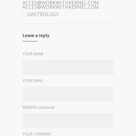
ACCES@WORKWITHKERNEL.COM
ACCES@WORKWITHKERNEL.COM
GASTROLOGY
Leave a reply
YOUR NAME
YOUR EMAIL
WEBSITE (optional)
YOUR COMMENT