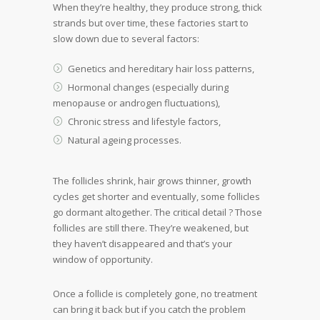
When they’re healthy, they produce strong, thick
strands but over time, these factories start to
slow down due to several factors:
Genetics and hereditary hair loss patterns,
Hormonal changes (especially during
menopause or androgen fluctuations),
Chronic stress and lifestyle factors,
Natural ageing processes.
The follicles shrink, hair grows thinner, growth
cycles get shorter and eventually, some follicles
go dormant altogether. The critical detail ? Those
follicles are still there. They’re weakened, but
they haven’t disappeared and that’s your
window of opportunity.
Once a follicle is completely gone, no treatment
can bring it back but if you catch the problem