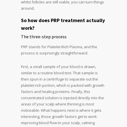
whilst follicles are still viable, you can turn things
around.
So how does PRP treatment actually
work?
The three-step process
PRP stands for Platelet-Rich Plasma, and the
process is surprisingly straightforward.
First, a small sample of your blood is drawn,
similar to a routine blood test. That sample is
then spun in a centrifuge to separate out the
platelet-rich portion, which is packed with growth
factors and healing proteins. Finally, this
concentrated solution is injected directly into the
areas of your scalp where thinning is most
noticeable. What happens next is where it gets
interesting, those growth factors get to work:
improving blood flow to your scalp, calming