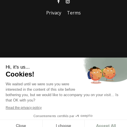
Privacy
Terms