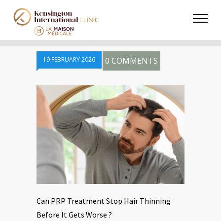
19 FEBRUARY 2026
0 COMMENTS
Can PRP Treatment Stop Hair Thinning
Before It Gets Worse ?