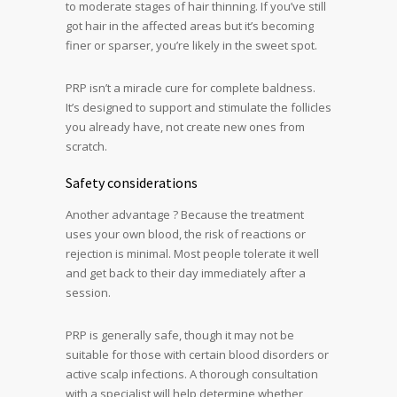
to moderate stages of hair thinning. If you’ve still
got hair in the affected areas but it’s becoming
finer or sparser, you’re likely in the sweet spot.
PRP isn’t a miracle cure for complete baldness.
It’s designed to support and stimulate the follicles
you already have, not create new ones from
scratch.
Safety considerations
Another advantage ? Because the treatment
uses your own blood, the risk of reactions or
rejection is minimal. Most people tolerate it well
and get back to their day immediately after a
session.
PRP is generally safe, though it may not be
suitable for those with certain blood disorders or
active scalp infections. A thorough consultation
with a specialist will help determine whether