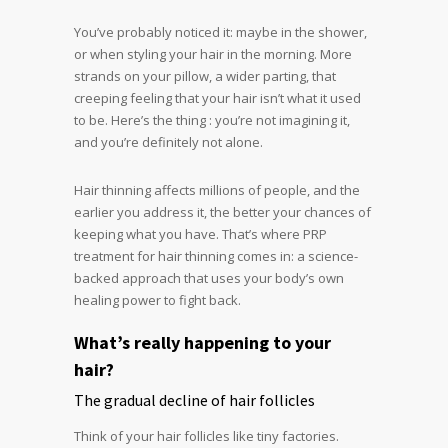
You’ve probably noticed it: maybe in the shower,
or when styling your hair in the morning. More
strands on your pillow, a wider parting, that
creeping feeling that your hair isn’t what it used
to be. Here’s the thing : you’re not imagining it,
and you’re definitely not alone.
Hair thinning affects millions of people, and the
earlier you address it, the better your chances of
keeping what you have. That’s where PRP
treatment for hair thinning comes in: a science-
backed approach that uses your body’s own
healing power to fight back.
What’s really happening to your
hair?
The gradual decline of hair follicles
Think of your hair follicles like tiny factories.