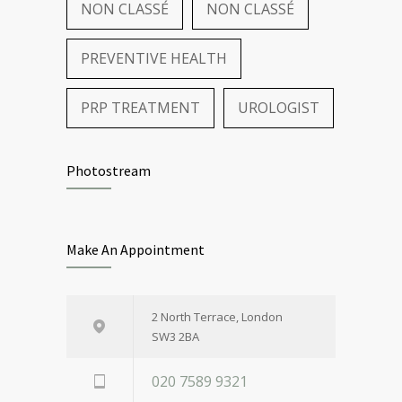
NON CLASSÉ
NON CLASSÉ
PREVENTIVE HEALTH
PRP TREATMENT
UROLOGIST
Photostream
Make An Appointment
2 North Terrace, London
SW3 2BA
020 7589 9321