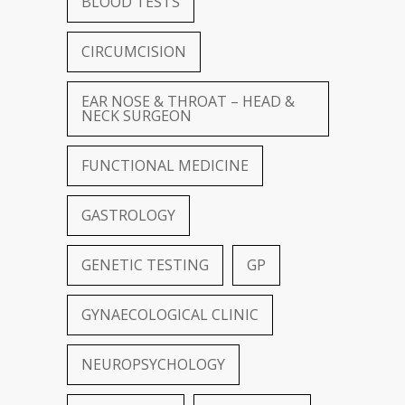
BLOOD TESTS
CIRCUMCISION
EAR NOSE & THROAT – HEAD &
NECK SURGEON
FUNCTIONAL MEDICINE
GASTROLOGY
GENETIC TESTING
GP
GYNAECOLOGICAL CLINIC
NEUROPSYCHOLOGY