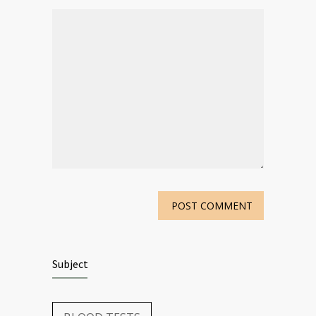
Subject