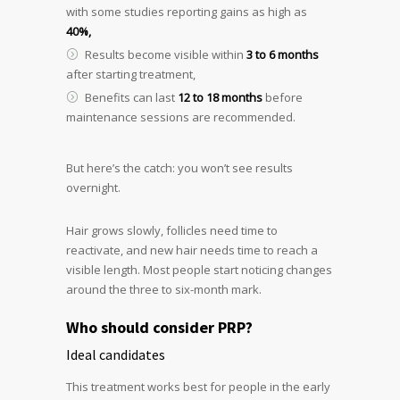
with some studies reporting gains as high as
40%,
Results become visible within
3 to 6 months
after starting treatment,
Benefits can last
12 to 18 months
before
maintenance sessions are recommended.
But here’s the catch: you won’t see results
overnight.
Hair grows slowly, follicles need time to
reactivate, and new hair needs time to reach a
visible length. Most people start noticing changes
around the three to six-month mark.
Who should consider PRP?
Ideal candidates
This treatment works best for people in the early