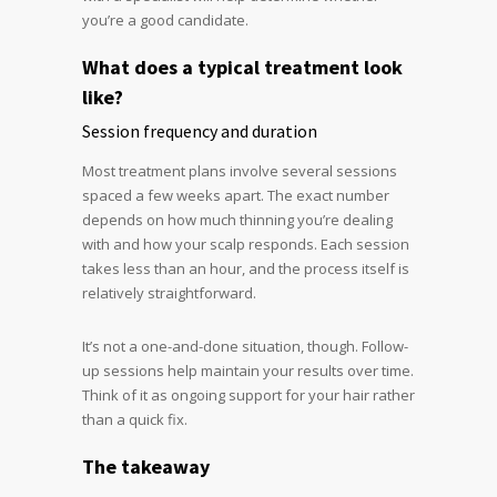
you’re a good candidate.
What does a typical treatment look
like?
Session frequency and duration
Most treatment plans involve several sessions
spaced a few weeks apart. The exact number
depends on how much thinning you’re dealing
with and how your scalp responds. Each session
takes less than an hour, and the process itself is
relatively straightforward.
It’s not a one-and-done situation, though. Follow-
up sessions help maintain your results over time.
Think of it as ongoing support for your hair rather
than a quick fix.
The takeaway