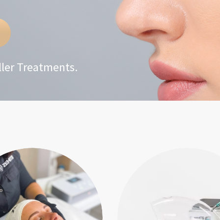
iller Treatments.