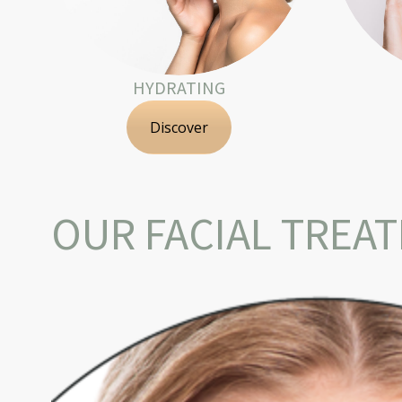
HYDRATING
Discover
OUR FACIAL TREA