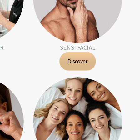
OR
SENSI FACIAL
Discover