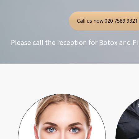
Call us now 020 7589 9321
Please call the reception for Botox and F