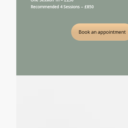
Recommended 4 Sessions – £850
Book an appointment