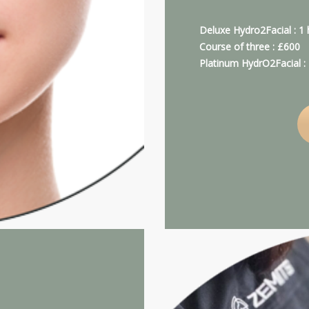
Deluxe Hydro2Facial : 1
Course of three : £600
Platinum HydrO2Facial 