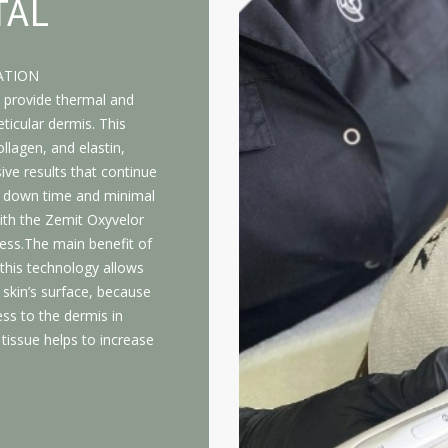
TAL
ATION
 provide thermal and
ticular dermis. This
llagen, and elastin,
ive results that continue
o down time and minimal
ith the Zemit Oxyvelor
ess.The main benefit of
 this technology allows
 skin’s surface, because
ss to the dermis in
tissue helps to increase