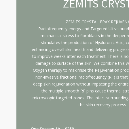
ZEMITS CRYS
ZEMITS CRYSTAL FRAX REJUVEN
Radiofrequency energy and Targeted Ultrasound
mechanical stress to fibroblasts in the deeper re
stimulates the production of Hyaluronic Acid, co
enhancing overall skin health and delivering progress
to improve weeks after each treatment. There is n
damage to surface of the skin. We combine this w
Oxygen therapy to maximise the Rejuvenation proc
non-invasive fractional radiofrequency (RF) is that
deep skin rejuvenation without impacting the entire
the multiple smooth RF pins cause thermal stre
microscopic targeted zones. The intact surrounding 
the skin recovery process.
One Session 1h – £250