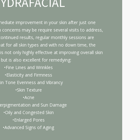
YDRAFACIAL
mediate improvement in your skin after just one
n concerns may be require several visits to address,
ontinued results, regular monthly sessions are
 for all skin types and with no down time, the
s not only highly effective at improving overall skin
 but is also excellent for remedying:
•Fine Lines and Wrinkles
•Elasticity and Firmness
kin Tone Evenness and Vibrancy
•Skin Texture
•Acne
erpigmentation and Sun Damage
•Oily and Congested Skin
•Enlarged Pores
•Advanced Signs of Aging