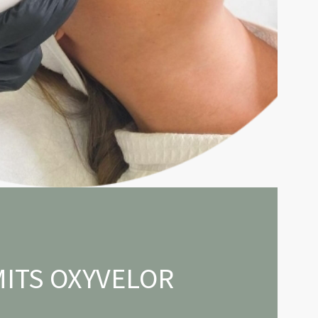
ITS OXYVELOR