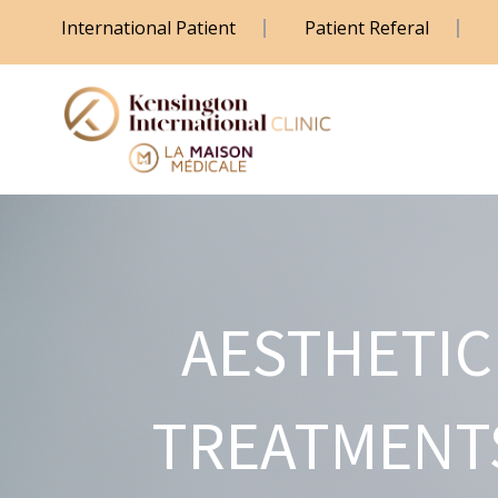
International Patient
Patient Referal
AESTHETIC
TREATMENT