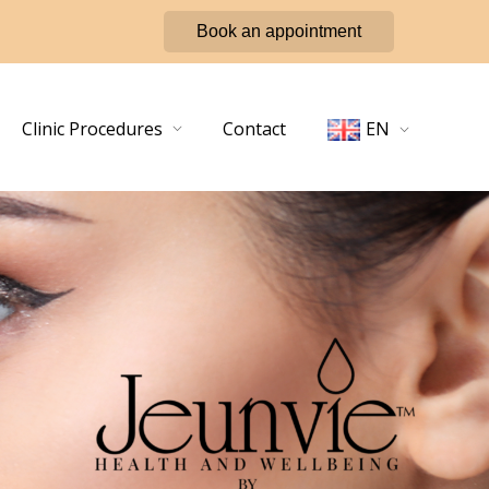
Book an appointment
Clinic Procedures
Contact
EN