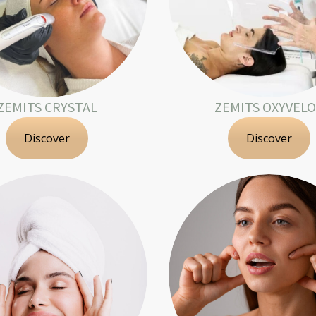
ZEMITS CRYSTAL
ZEMITS OXYVEL
Discover
Discover