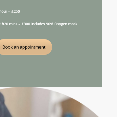
 hour – £250
: 1h20 mins – £300 Includes 90% Oxygen mask
Book an appointment