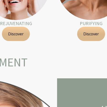
REJUVENATING
PURIFYING
Discover
Discover
TMENT