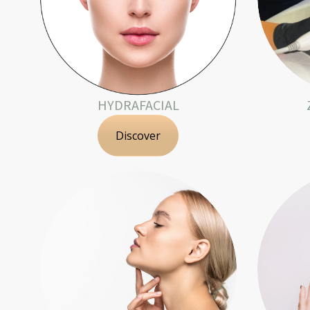
HYDRAFACIAL
Discover