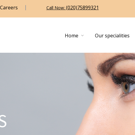
Careers
(020)75899321
Call Now:
Home
Our specialities
S