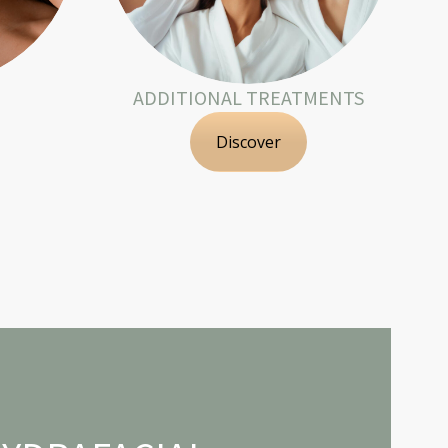
ADDITIONAL TREATMENTS
Discover