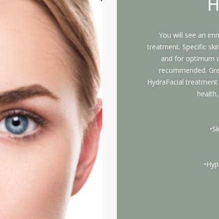
H
You will see an im
treatment. Specific ski
and for optimum c
recommended. Great
HydraFacial treatment i
health,
•S
•Hyp