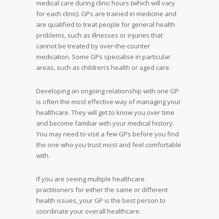
medical care during clinic hours (which will vary
for each clinic). GPs are trained in medicine and
are qualified to treat people for general health
problems, such as illnesses or injuries that
cannot be treated by over-the-counter
medication. Some GPs specialise in particular
areas, such as children’s health or aged care.
Developing an ongoing relationship with one GP
is often the most effective way of managing your
healthcare. They will get to know you over time
and become familiar with your medical history.
You may need to visit a few GPs before you find
the one who you trust most and feel comfortable
with.
If you are seeing multiple healthcare
practitioners for either the same or different
health issues, your GP is the best person to
coordinate your overall healthcare.