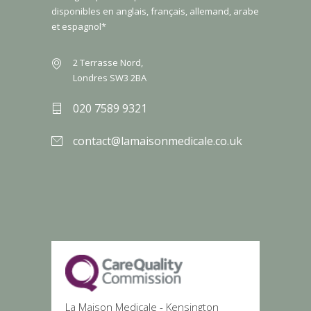
disponibles en anglais, français, allemand, arabe
et espagnol*
2 Terrasse Nord,
Londres SW3 2BA
020 7589 9321
contact@lamaisonmedicale.co.uk
La Maison Medicale - Kensington