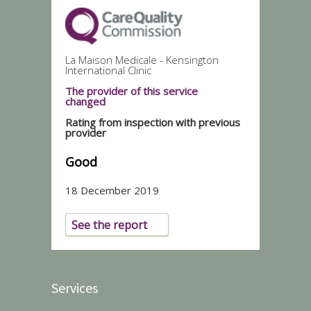
La Maison Medicale - Kensington
International Clinic
The provider of this service
changed
Rating from inspection with previous
provider
Good
18 December 2019
See the report
Services