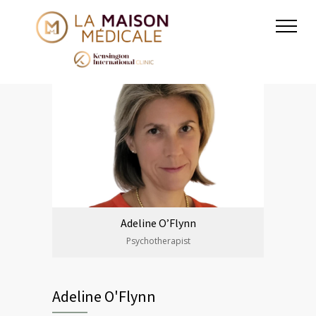
Adeline O’Flynn
Psychotherapist
Adeline O'Flynn