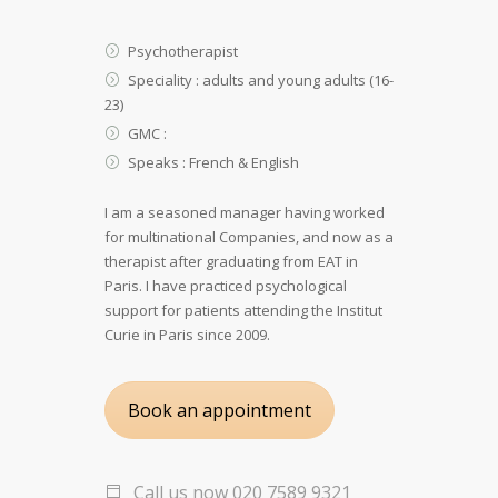
Psychotherapist
Speciality : adults and young adults (16-
23)
GMC :
Speaks : French & English
I am a seasoned manager having worked
for multinational Companies, and now as a
therapist after graduating from EAT in
Paris. I have practiced psychological
support for patients attending the Institut
Curie in Paris since 2009.
Book an appointment
Call us now 020 7589 9321