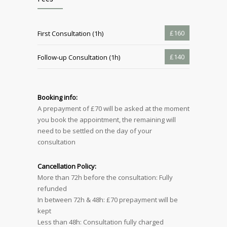
£160
First Consultation (1h)
£140
Follow-up Consultation (1h)
Booking info:
A prepayment of £70 will be asked at the moment
you book the appointment, the remaining will
need to be settled on the day of your
consultation
Cancellation Policy:
More than 72h before the consultation: Fully
refunded
In between 72h & 48h: £70 prepayment will be
kept
Less than 48h: Consultation fully charged