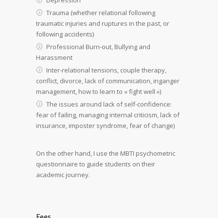
Trauma (whether relational following
traumatic injuries and ruptures in the past, or
following accidents)
Professional Burn-out, Bullying and
Harassment
Inter-relational tensions, couple therapy,
conflict, divorce, lack of communication, inganger
management, how to learn to « fight well »)
The issues around lack of self-confidence:
fear of failing, managing internal criticism, lack of
insurance, imposter syndrome, fear of change)
On the other hand, I use the MBTI psychometric
questionnaire to guide students on their
academic journey.
Fees