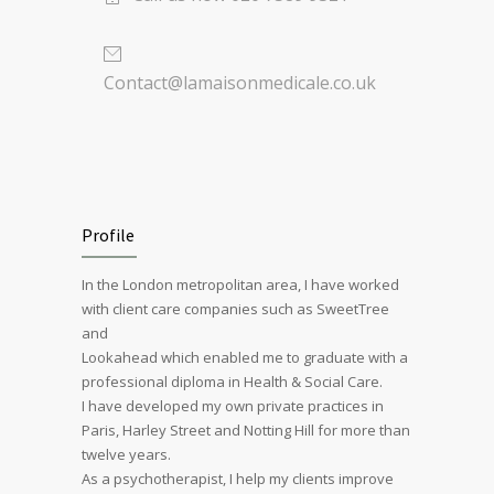
Contact@lamaisonmedicale.co.uk
Profile
In the London metropolitan area, I have worked
with client care companies such as SweetTree
and
Lookahead which enabled me to graduate with a
professional diploma in Health & Social Care.
I have developed my own private practices in
Paris, Harley Street and Notting Hill for more than
twelve years.
As a psychotherapist, I help my clients improve