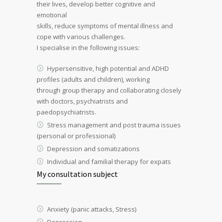
their lives, develop better cognitive and
emotional
skills, reduce symptoms of mental illness and
cope with various challenges.
I specialise in the following issues:
Hypersensitive, high potential and ADHD
profiles (adults and children), working
through group therapy and collaborating closely
with doctors, psychiatrists and
paedopsychiatrists.
Stress management and post trauma issues
(personal or professional)
Depression and somatizations
Individual and familial therapy for expats
My consultation subject
Anxiety (panic attacks, Stress)
Depression