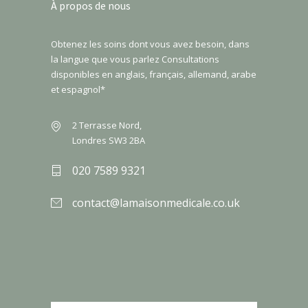
À propos de nous
Obtenez les soins dont vous avez besoin, dans
la langue que vous parlez Consultations
disponibles en anglais, français, allemand, arabe
et espagnol*
2 Terrasse Nord,
Londres SW3 2BA
020 7589 9321
contact@lamaisonmedicale.co.uk