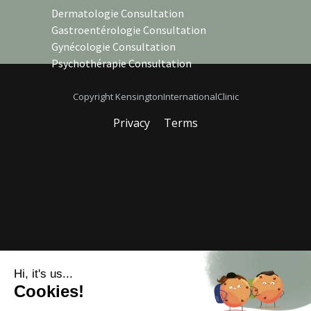
Dermatologie Consultation
Gastroentérologie Consultation
Gynécologie Consultation
Psychothérapie Consultation
Copyright KensingtonInternationalClinic
Privacy
Terms