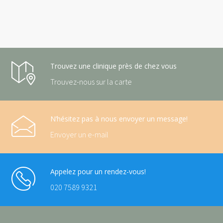
Trouvez une clinique près de chez vous
Trouvez-nous sur la carte
N’hésitez pas à nous envoyer un message!
Envoyer un e-mail
Appelez pour un rendez-vous!
020 7589 9321